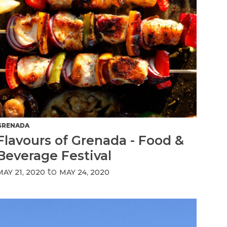
GRENADA
Flavours of Grenada - Food &
Beverage Festival
to
MAY 21, 2020
MAY 24, 2020