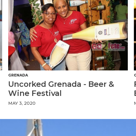
GRENADA
Uncorked Grenada - Beer &
Wine Festival
MAY 3, 2020