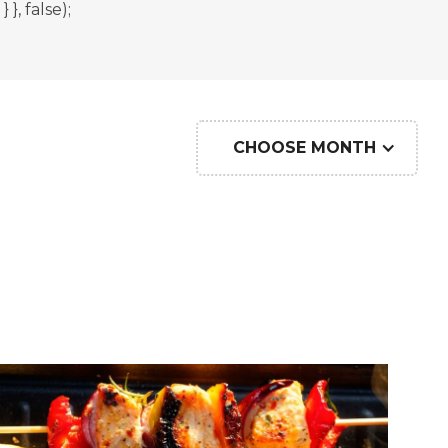
, false);
CHOOSE MONTH