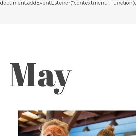
document.addEventListener("contextmenu", function(e){ if
May