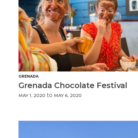
GRENADA
Grenada Chocolate Festival
to
MAY 1, 2020
MAY 6, 2020