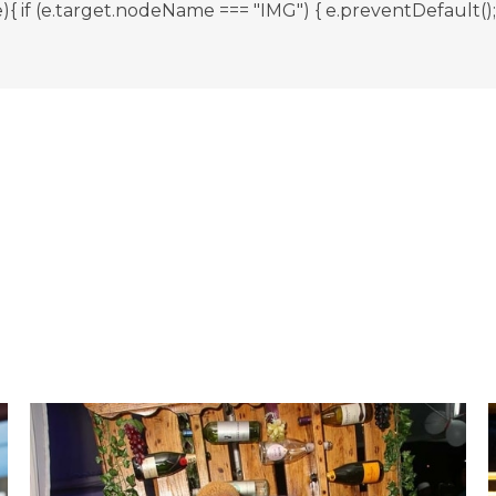
 (e.target.nodeName === "IMG") { e.preventDefault(); } }