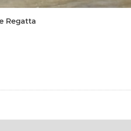
e Regatta