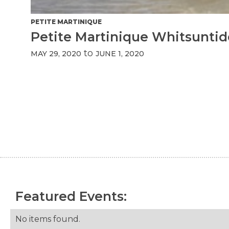
PETITE MARTINIQUE
Petite Martinique Whitsuntid
to
MAY 29, 2020
JUNE 1, 2020
Featured Events:
No items found.