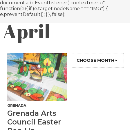
document.addEventListener("contextmenu",
function(e){ if (e.target.nodeName === "IMG") {
e.preventDefault(); } }, false);
April
CHOOSE MONTH
GRENADA
Grenada Arts
Council Easter