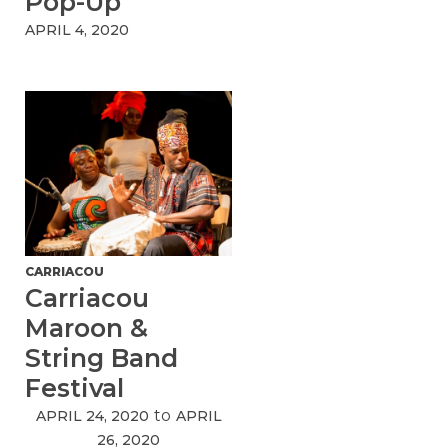
Pop-Up
APRIL 4, 2020
CARRIACOU
Carriacou
Maroon &
String Band
Festival
to
APRIL 24, 2020
APRIL
26, 2020