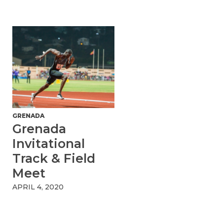
GRENADA
Grenada
Invitational
Track & Field
Meet
APRIL 4, 2020