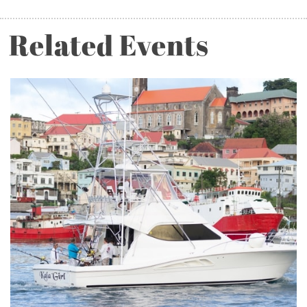
Related Events