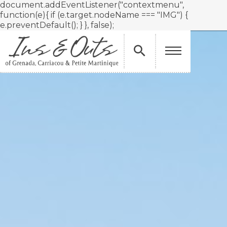
document.addEventListener("contextmenu",
function(e){ if (e.target.nodeName === "IMG") {
e.preventDefault(); } }, false);