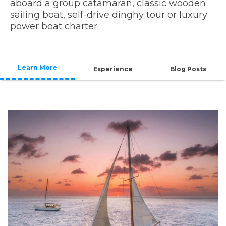
aboard a group catamaran, classic wooden
sailing boat, self-drive dinghy tour or luxury
power boat charter.
Learn More
Experience
Blog Posts