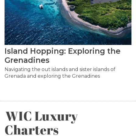
Island Hopping: Exploring the
Grenadines
Navigating the out islands and sister islands of
Grenada and exploring the Grenadines
WIC Luxury
Charters