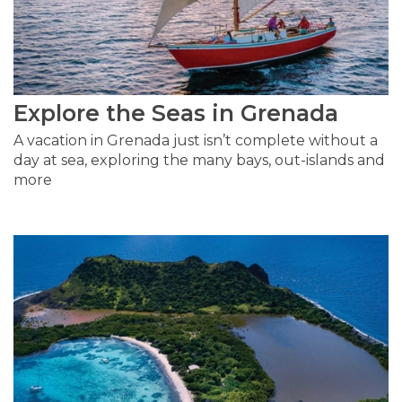
Explore the Seas in Grenada
A vacation in Grenada just isn’t complete without a
day at sea, exploring the many bays, out-islands and
more