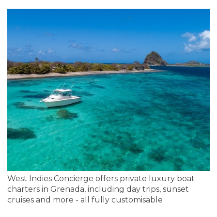
West Indies Concierge offers private luxury boat
charters in Grenada, including day trips, sunset
cruises and more - all fully customisable