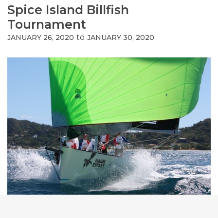
Spice Island Billfish
Tournament
to
JANUARY 26, 2020
JANUARY 30, 2020