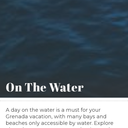
On The Water
A day on the water is a must for your
Grenada vacation, with many bays and
beaches only accessible by water. Explore