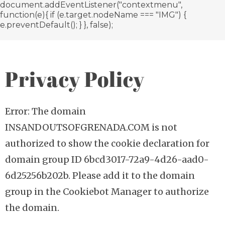
document.addEventListener("contextmenu",
function(e){ if (e.target.nodeName === "IMG") {
e.preventDefault(); } }, false);
Privacy Policy
Error: The domain
INSANDOUTSOFGRENADA.COM is not
authorized to show the cookie declaration for
domain group ID 6bcd3017-72a9-4d26-aad0-
6d25256b202b. Please add it to the domain
group in the Cookiebot Manager to authorize
the domain.