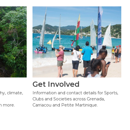
Get Involved
hy, climate,
Information and contact details for Sports,
Clubs and Societies across Grenada,
h more.
Carriacou and Petite Martinique.