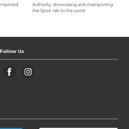
d imported
Authority, showcasing and championing
the Spice Isle to the world
Follow Us