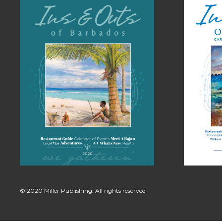
© 2020 Miller Publishing. All rights reserved