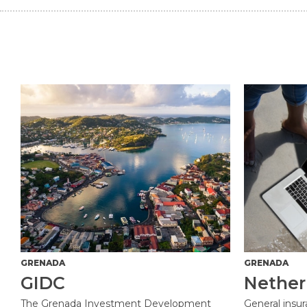
GRENADA
GRENADA
GIDC
Nether
The Grenada Investment Development
General insu