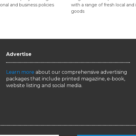
onal and business policies
with a range of fresh local an
goods
Advertise
Learn more
about our comprehensive advertising
packages that include printed magazine, e-book,
website listing and social media.