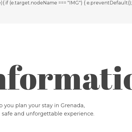
 (e.target.nodeName === "IMG") { e.preventDefault(); } }
Informati
 you plan your stay in Grenada,
, safe and unforgettable experience.