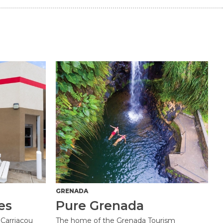
GRENADA
es
Pure Grenada
Carriacou
The home of the Grenada Tourism