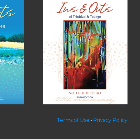
Terms of Use
•
Privacy Policy