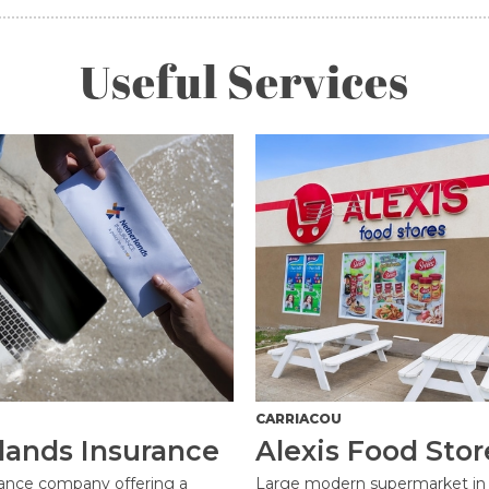
Useful Services
CARRIACOU
lands Insurance
Alexis Food Stor
rance company offering a
Large modern supermarket in 