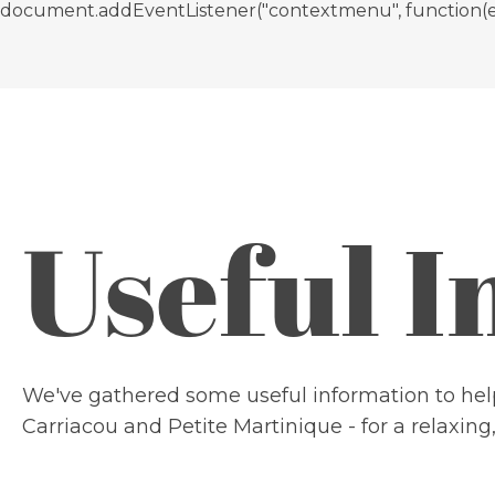
document.addEventListener("contextmenu", function(e){ if
Useful 
We've gathered some useful information to help
Carriacou and Petite Martinique - for a relaxing