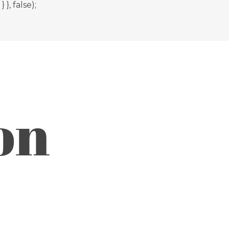
, false);
on