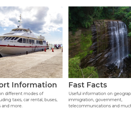
ort Information
Fast Facts
on different modes of
Useful information on geograp
uding taxis, car rental, buses,
immigration, government,
ts and more.
telecommunications and muc