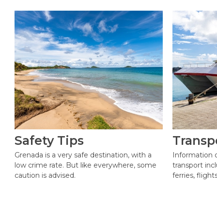
Safety Tips
Transp
Grenada is a very safe destination, with a
Information 
low crime rate. But like everywhere, some
transport incl
caution is advised.
ferries, fligh