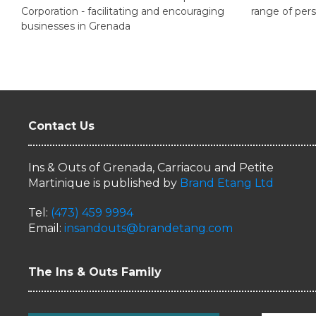
Corporation - facilitating and encouraging
range of pers
businesses in Grenada
Contact Us
Ins & Outs of Grenada, Carriacou and Petite
Martinique is published by
Brand Etang Ltd
Tel:
(473) 459 9994
Email:
insandouts@brandetang.com
The Ins & Outs Family