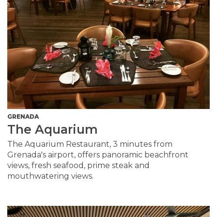
GRENADA
The Aquarium
The Aquarium Restaurant, 3 minutes from
Grenada's airport, offers panoramic beachfront
views, fresh seafood, prime steak and
mouthwatering views.