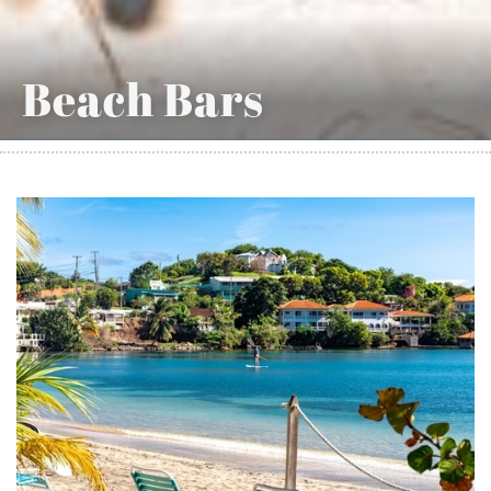
Beach Bars