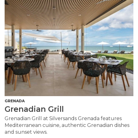
GRENADA
Grenadian Grill
Grenadian Grill at Silversands Grenada features
Mediterranean cuisine, authentic Grenadian dishes
and sunset views.