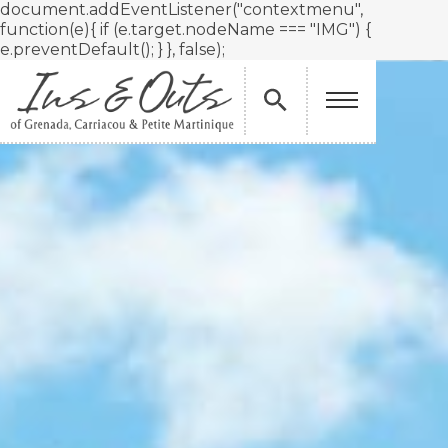
document.addEventListener("contextmenu",
function(e){ if (e.target.nodeName === "IMG") {
e.preventDefault(); } }, false);