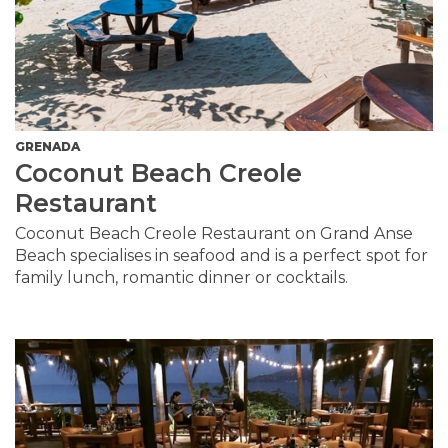
GRENADA
Coconut Beach Creole
Restaurant
Coconut Beach Creole Restaurant on Grand Anse
Beach specialises in seafood and is a perfect spot for
family lunch, romantic dinner or cocktails.