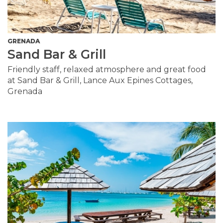
GRENADA
Sand Bar & Grill
Friendly staff, relaxed atmosphere and great food
at Sand Bar & Grill, Lance Aux Epines Cottages,
Grenada