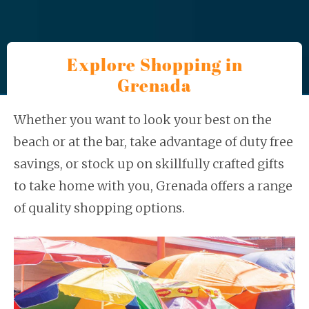
Explore Shopping in
Grenada
Whether you want to look your best on the
beach or at the bar, take advantage of duty free
savings, or stock up on skillfully crafted gifts
to take home with you, Grenada offers a range
of quality shopping options.