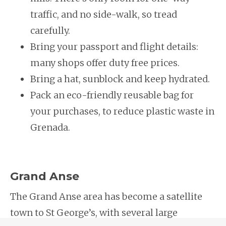
traffic, and no side-walk, so tread
carefully.
Bring your passport and flight details:
many shops offer duty free prices.
Bring a hat, sunblock and keep hydrated.
Pack an eco-friendly reusable bag for
your purchases, to reduce plastic waste in
Grenada.
Grand Anse
The Grand Anse area has become a satellite
town to St George’s, with several large