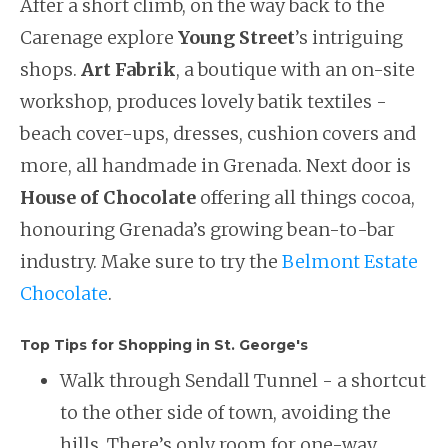
After a short climb, on the way back to the
Carenage explore
Young Street
’s intriguing
shops.
Art Fabrik
, a boutique with an on-site
workshop, produces lovely batik textiles -
beach cover-ups, dresses, cushion covers and
more, all handmade in Grenada. Next door is
House of Chocolate
offering all things cocoa,
honouring Grenada’s growing bean-to-bar
industry. Make sure to try the
Belmont Estate
Chocolate
.
Top Tips for Shopping in St. George's
Walk through Sendall Tunnel - a shortcut
to the other side of town, avoiding the
hills. There’s only room for one-way