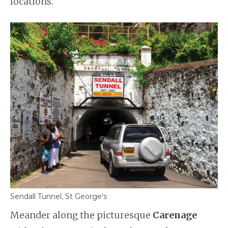
locations.
Sendall Tunnel, St George's
Meander along the picturesque
Carenage