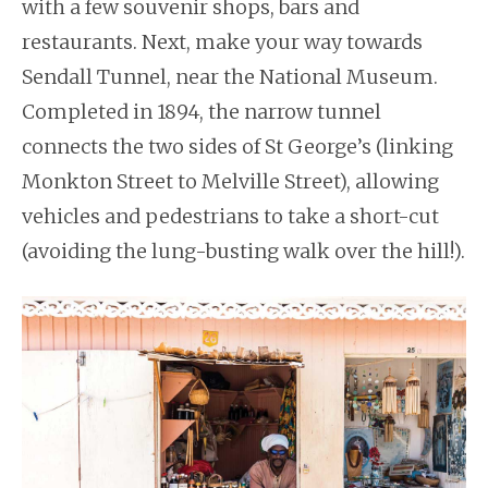
with a few souvenir shops, bars and
restaurants. Next, make your way towards
Sendall Tunnel, near the National Museum.
Completed in 1894, the narrow tunnel
connects the two sides of St George’s (linking
Monkton Street to Melville Street), allowing
vehicles and pedestrians to take a short-cut
(avoiding the lung-busting walk over the hill!).