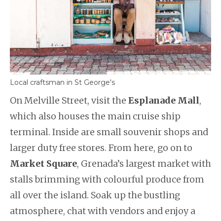
Local craftsman in St George's
On Melville Street, visit the
Esplanade Mall
,
which also houses the main cruise ship
terminal. Inside are small souvenir shops and
larger duty free stores. From here, go on to
Market Square
, Grenada’s largest market with
stalls brimming with colourful produce from
all over the island. Soak up the bustling
atmosphere, chat with vendors and enjoy a