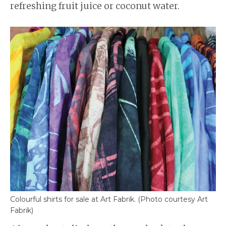
refreshing fruit juice or coconut water.
Colourful shirts for sale at Art Fabrik. (Photo courtesy Art
Fabrik)