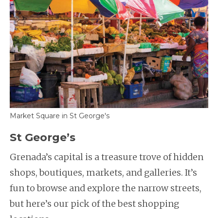
Market Square in St George's
St George’s
Grenada’s capital is a treasure trove of hidden
shops, boutiques, markets, and galleries. It’s
fun to browse and explore the narrow streets,
but here’s our pick of the best shopping