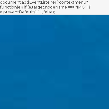
document.addEventListener("contextmenu",
function(e){ if (e.target.nodeName === "IMG") {
e.preventDefault(); } }, false);