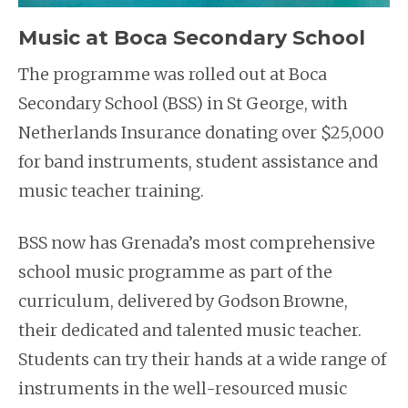
Music at Boca Secondary School
The programme was rolled out at Boca
Secondary School (BSS) in St George, with
Netherlands Insurance donating over $25,000
for band instruments, student assistance and
music teacher training.
BSS now has Grenada’s most comprehensive
school music programme as part of the
curriculum, delivered by Godson Browne,
their dedicated and talented music teacher.
Students can try their hands at a wide range of
instruments in the well-resourced music