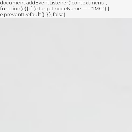
document.addEventListener("contextmenu",
function(e){ if (e.target.nodeName === "IMG") {
e.preventDefault(); } }, false);