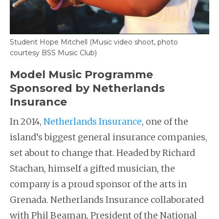
Student Hope Mitchell (Music video shoot, photo
courtesy BSS Music Club)
Model Music Programme
Sponsored by Netherlands
Insurance
In 2014,
Netherlands Insurance
, one of the
island’s biggest general insurance companies,
set about to change that. Headed by Richard
Stachan, himself a gifted musician, the
company is a proud sponsor of the arts in
Grenada. Netherlands Insurance collaborated
with Phil Beaman, President of the National