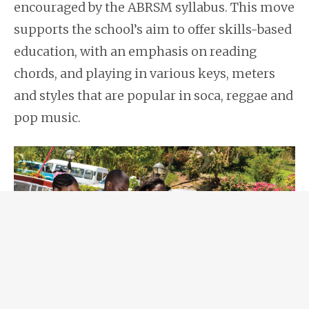
encouraged by the ABRSM syllabus. This move
supports the school’s aim to offer skills-based
education, with an emphasis on reading
chords, and playing in various keys, meters
and styles that are popular in soca, reggae and
pop music.