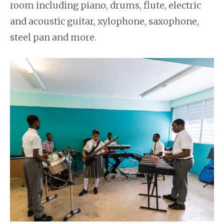
room including piano, drums, flute, electric
and acoustic guitar, xylophone, saxophone,
steel pan and more.