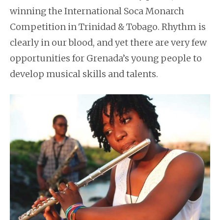
winning the International Soca Monarch
Competition in Trinidad & Tobago. Rhythm is
clearly in our blood, and yet there are very few
opportunities for Grenada’s young people to
develop musical skills and talents.