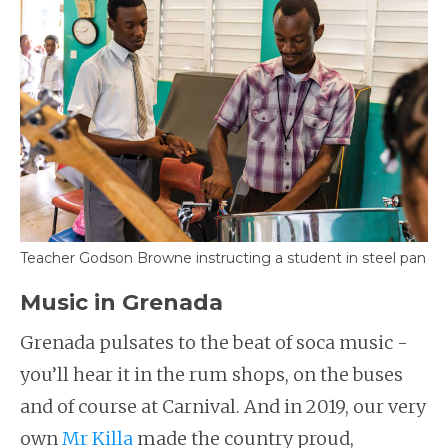
Teacher Godson Browne instructing a student in steel pan
Music in Grenada
Grenada pulsates to the beat of soca music -
you’ll hear it in the rum shops, on the buses
and of course at Carnival. And in 2019, our very
own
Mr Killa
made the country proud,