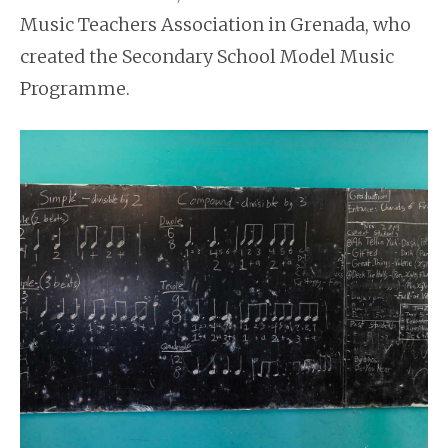
Music Teachers Association in Grenada, who
created the Secondary School Model Music
Programme.