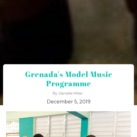
Grenada's Model Music
Programme
By
Danielle Miller
December 5, 2019