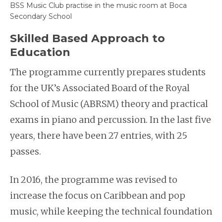
BSS Music Club practise in the music room at Boca
Secondary School
Skilled Based Approach to
Education
The programme currently prepares students
for the UK’s Associated Board of the Royal
School of Music (ABRSM) theory and practical
exams in piano and percussion. In the last five
years, there have been 27 entries, with 25
passes.
In 2016, the programme was revised to
increase the focus on Caribbean and pop
music, while keeping the technical foundation